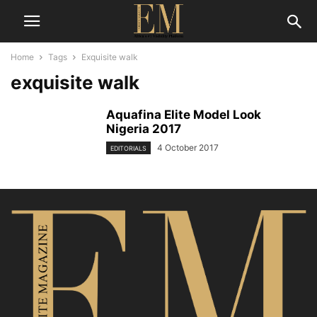
Home
Tags
Exquisite walk
exquisite walk
Aquafina Elite Model Look
Nigeria 2017
4 October 2017
EDITORIALS