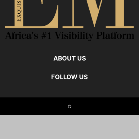
ABOUT US
FOLLOW US
©