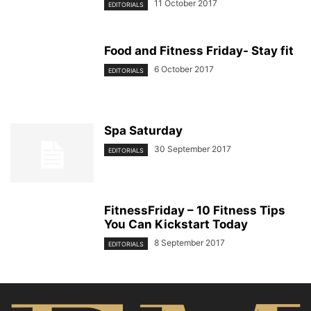
11 October 2017
EDITORIALS
Food and Fitness Friday- Stay fit
6 October 2017
EDITORIALS
Spa Saturday
30 September 2017
EDITORIALS
FitnessFriday – 10 Fitness Tips
You Can Kickstart Today
8 September 2017
EDITORIALS