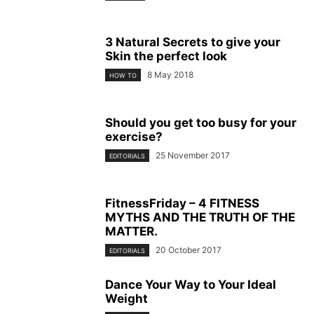
3 Natural Secrets to give your
Skin the perfect look
8 May 2018
HOW TO
Should you get too busy for your
exercise?
25 November 2017
EDITORIALS
FitnessFriday – 4 FITNESS
MYTHS AND THE TRUTH OF THE
MATTER.
20 October 2017
EDITORIALS
Dance Your Way to Your Ideal
Weight