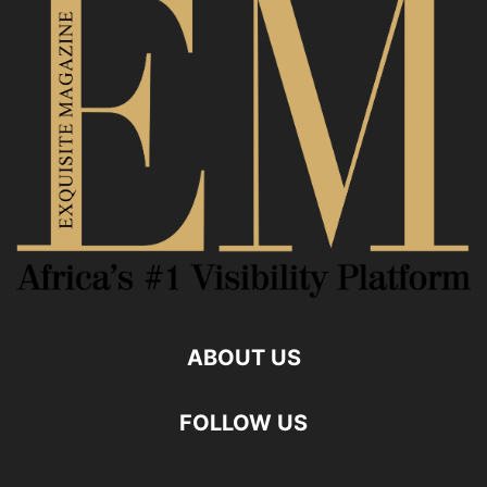
ABOUT US
FOLLOW US