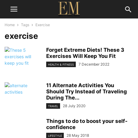
Home
Tags
Exercise
exercise
Forget Extreme Diets! These 3
Exercises Will Keep You Fit
7 December 2022
HEALTH & FITNESS
11 Alternate Activities You
Should Try Instead of Traveling
During The...
28 July 2020
TRAVEL
Things to do to boost your self-
confidence
28 May 2018
LIFESTYLE