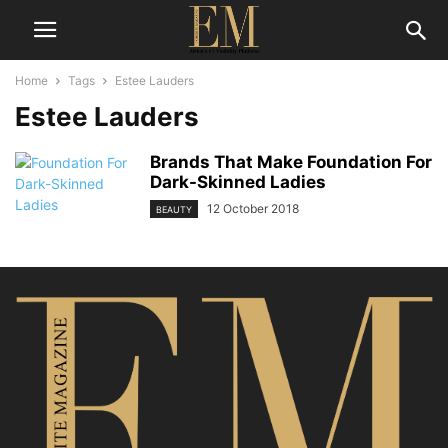
Home
Tags
Estee Lauders
Estee Lauders
Brands That Make Foundation For
Dark-Skinned Ladies
12 October 2018
BEAUTY