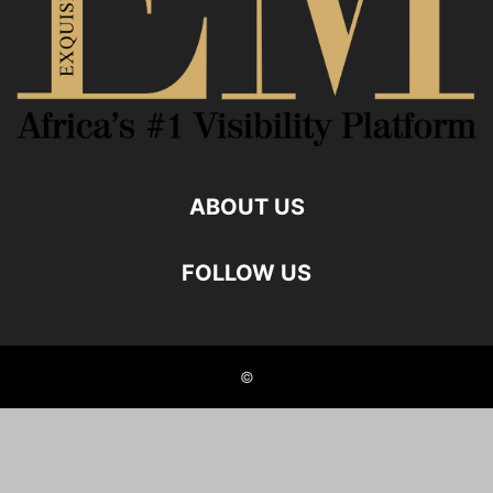
ABOUT US
FOLLOW US
©