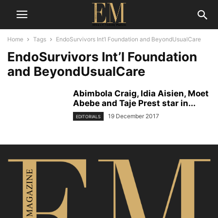
Home
Tags
EndoSurvivors Int’l Foundation and BeyondUsualCare
EndoSurvivors Int’l Foundation
and BeyondUsualCare
Abimbola Craig, Idia Aisien, Moet
Abebe and Taje Prest star in...
19 December 2017
EDITORIALS