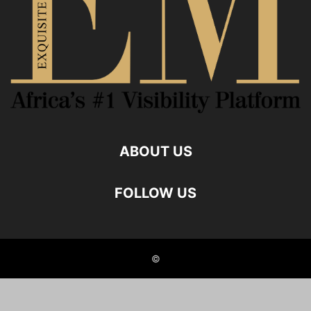
ABOUT US
FOLLOW US
©