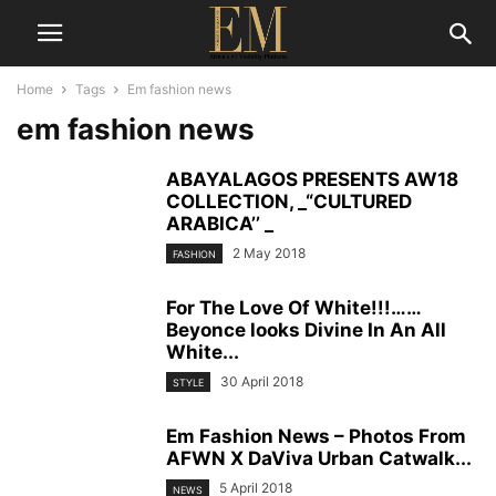
Home
Tags
Em fashion news
em fashion news
ABAYALAGOS PRESENTS AW18
COLLECTION, _“CULTURED
ARABICA’’ _
2 May 2018
FASHION
For The Love Of White!!!……
Beyonce looks Divine In An All
White...
30 April 2018
STYLE
Em Fashion News – Photos From
AFWN X DaViva Urban Catwalk...
5 April 2018
NEWS