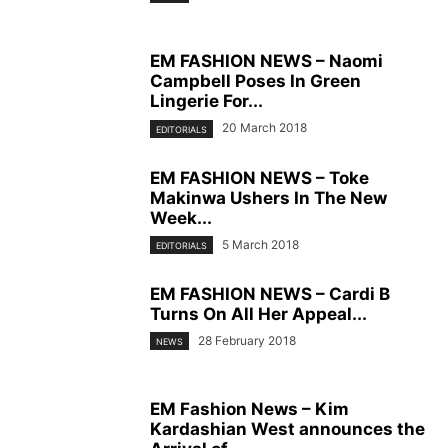
EM FASHION NEWS – Naomi
Campbell Poses In Green
Lingerie For...
20 March 2018
EDITORIALS
EM FASHION NEWS – Toke
Makinwa Ushers In The New
Week...
5 March 2018
EDITORIALS
EM FASHION NEWS – Cardi B
Turns On All Her Appeal...
28 February 2018
NEWS
EM Fashion News – Kim
Kardashian West announces the