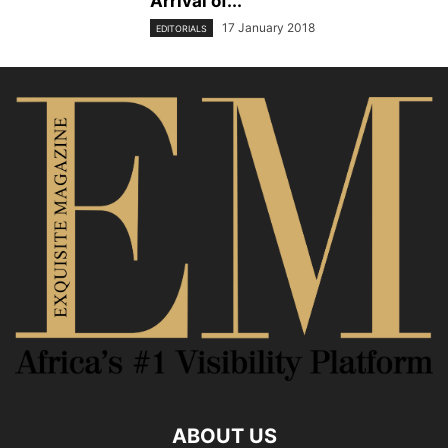
Arrival of...
17 January 2018
EDITORIALS
ABOUT US