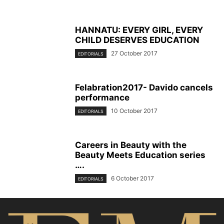
HANNATU: EVERY GIRL, EVERY
CHILD DESERVES EDUCATION
27 October 2017
EDITORIALS
Felabration2017- Davido cancels
performance
10 October 2017
EDITORIALS
Careers in Beauty with the
Beauty Meets Education series
….
6 October 2017
EDITORIALS