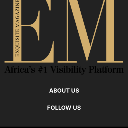
ABOUT US
FOLLOW US