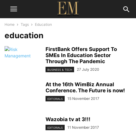
Home
Tags
Education
education
FirstBank Offers Support To
SMEs In Education Sector
Through The Pandemic
27 July 2020
BUSINESS & TECH
At the 16th WimBiz Annual
Conference. The Future is now!
15 November 2017
EDITORIALS
Wazobia tv at 3!!!
11 November 2017
EDITORIALS