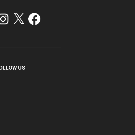
stagram
X
Facebook
OLLOW US