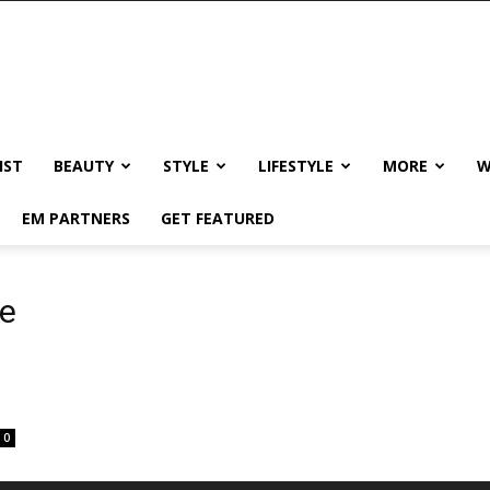
IST
BEAUTY
STYLE
LIFESTYLE
MORE
W
EM PARTNERS
GET FEATURED
ne
0