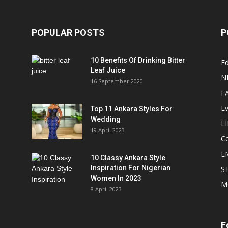
POPULAR POSTS
P
10 Benefits Of Drinking Bitter
Ed
Leaf Juice
N
16 September 2020
F
E
Top 11 Ankara Styles For
Wedding
L
19 April 2023
Ce
E
10 Classy Ankara Style
Inspiration For Nigerian
S
Women In 2023
M
8 April 2023
F