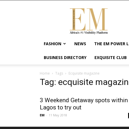
Exquisite
Magazine
–
Africa's
#1
Visibility
FASHION
NEWS
THE EM POWER L
Platform
For
BUSINESS DIRECTORY
EXQUISITE CLUB
Wellness
Lifestyle,
Enterpreneurship
Home
Tags
Ecquisite magazine
&
Tag: ecquisite magazi
Empowerment
3 Weekend Getaway spots within
Lagos to try out
EM
-
11 May 2018