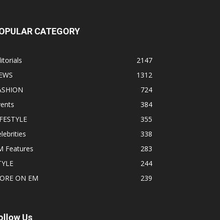
OPULAR CATEGORY
itorials
2147
EWS
1312
ASHION
724
vents
384
IFESTYLE
355
lebrities
338
M Features
283
TYLE
244
ORE ON EM
239
ollow Us