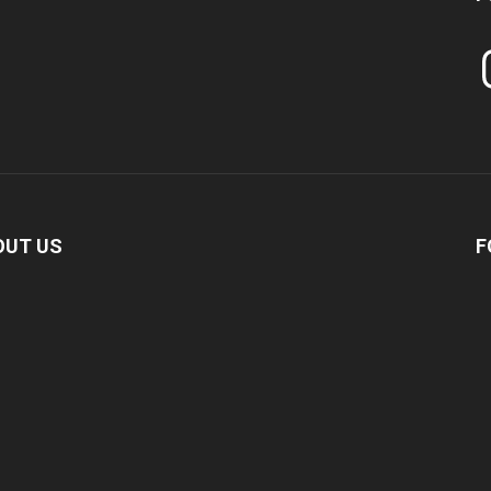
In
OUT US
F