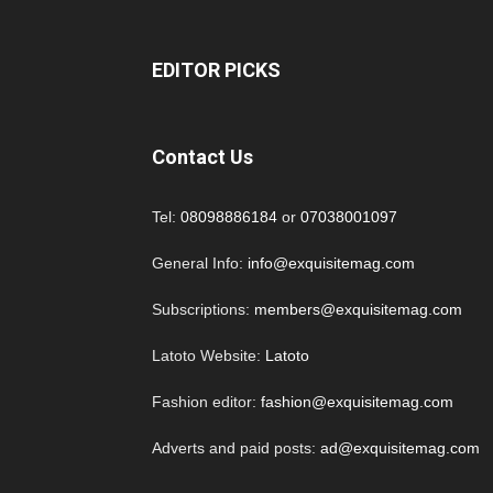
EDITOR PICKS
Contact Us
Tel:
08098886184
or
07038001097
General Info:
info@exquisitemag.com
Subscriptions:
members@exquisitemag.com
Latoto Website:
Latoto
Fashion editor:
fashion@exquisitemag.com
Adverts and paid posts:
ad@exquisitemag.com