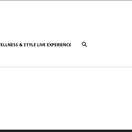
ELLNESS & STYLE LIVE EXPERIENCE