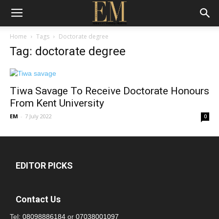
Home
Tags
Doctorate degree
Tag: doctorate degree
Tiwa Savage To Receive Doctorate Honours
From Kent University
EM
-
7 July 2022
0
EDITOR PICKS
Contact Us
Tel:
08098886184
or
07038001097