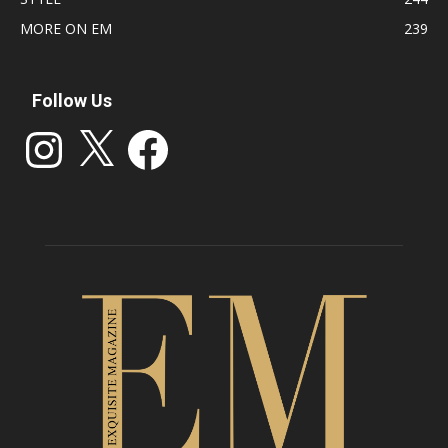
MORE ON EM
239
Follow Us
Instagram
X
Facebook