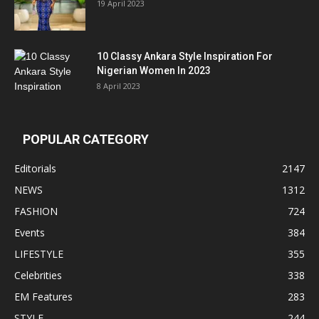
19 April 2023
10 Classy Ankara Style Inspiration For
Nigerian Women In 2023
8 April 2023
POPULAR CATEGORY
Editorials
2147
NEWS
1312
FASHION
724
Events
384
LIFESTYLE
355
Celebrities
338
EM Features
283
STYLE
244