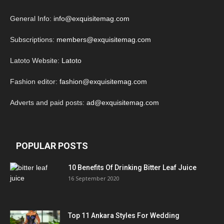
General Info:
info@exquisitemag.com
Subscriptions:
members@exquisitemag.com
Latoto Website:
Latoto
Fashion editor:
fashion@exquisitemag.com
Adverts and paid posts:
ad@exquisitemag.com
POPULAR POSTS
10 Benefits Of Drinking Bitter Leaf Juice
16 September 2020
Top 11 Ankara Styles For Wedding