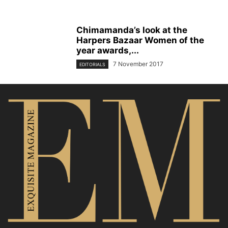
Chimamanda’s look at the
Harpers Bazaar Women of the
year awards,...
7 November 2017
EDITORIALS