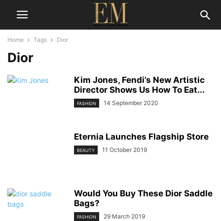
Home
Tags
Dior
Dior
Kim Jones, Fendi’s New Artistic
Director Shows Us How To Eat...
14 September 2020
FASHION
Eternia Launches Flagship Store
11 October 2019
BEAUTY
Would You Buy These Dior Saddle
Bags?
29 March 2019
FASHION