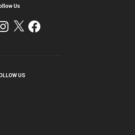
ollow Us
stagram
X
Facebook
OLLOW US