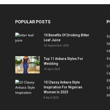
POPULAR POSTS
P
10 Benefits Of Drinking Bitter
Ed
Leaf Juice
N
16 September 2020
F
E
Top 11 Ankara Styles For
Wedding
L
19 April 2023
Ce
E
10 Classy Ankara Style
Inspiration For Nigerian
S
Women In 2023
M
8 April 2023