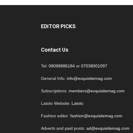
EDITOR PICKS
Contact Us
Tel:
08098886184
or
07038001097
General Info:
info@exquisitemag.com
Subscriptions:
members@exquisitemag.com
Latoto Website:
Latoto
Fashion editor:
fashion@exquisitemag.com
Adverts and paid posts:
ad@exquisitemag.com