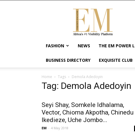
Exquisite
Magazine
–
Africa's
#1
Visibility
FASHION
NEWS
THE EM POWER L
Platform
For
BUSINESS DIRECTORY
EXQUISITE CLUB
Wellness
Lifestyle,
Enterpreneurship
Home
Tags
Demola Adedoyin
&
Tag: Demola Adedoyin
Empowerment
Seyi Shay, Somkele Idhalama,
Vector, Chioma Akpotha, Chinedu
Ikedieze, Uche Jombo...
EM
-
4 May 2018