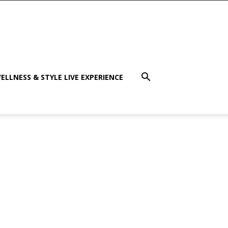
ELLNESS & STYLE LIVE EXPERIENCE