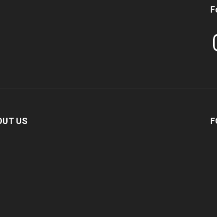
F
In
OUT US
F