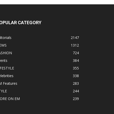
OPULAR CATEGORY
itorials
2147
EWS
1312
ASHION
724
vents
384
IFESTYLE
355
lebrities
338
M Features
283
TYLE
244
ORE ON EM
239