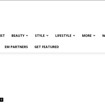
IST
BEAUTY
STYLE
LIFESTYLE
MORE
W
EM PARTNERS
GET FEATURED
0