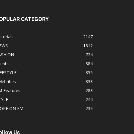
OPULAR CATEGORY
itorials
2147
EWS
1312
ASHION
724
vents
384
IFESTYLE
355
lebrities
338
M Features
283
TYLE
244
ORE ON EM
239
ollow Us