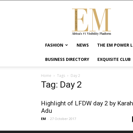
Exquisite
Magazine
–
Africa's
#1
Visibility
FASHION
NEWS
THE EM POWER L
Platform
For
BUSINESS DIRECTORY
EXQUISITE CLUB
Wellness
Lifestyle,
Enterpreneurship
Home
Tags
Day 2
&
Tag: Day 2
Empowerment
Highlight of LFDW day 2 by Karah
Adu
EM
-
27 October 2017