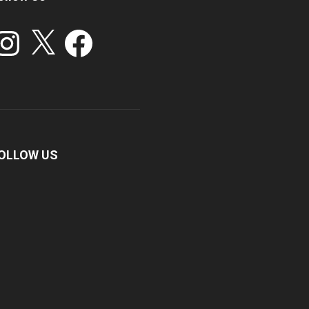
stagram
X
Facebook
OLLOW US