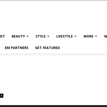
IST
BEAUTY
STYLE
LIFESTYLE
MORE
W
EM PARTNERS
GET FEATURED
0