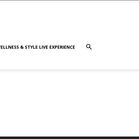
ELLNESS & STYLE LIVE EXPERIENCE