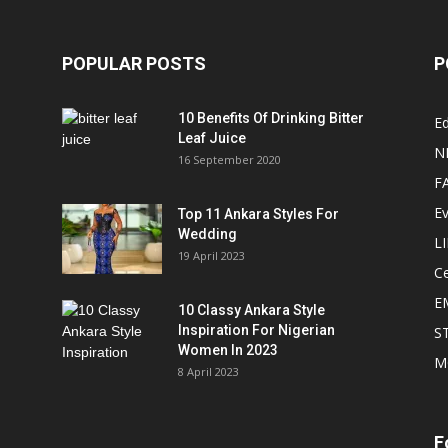
POPULAR POSTS
P
10 Benefits Of Drinking Bitter
Ed
Leaf Juice
N
16 September 2020
F
E
Top 11 Ankara Styles For
Wedding
L
19 April 2023
Ce
E
10 Classy Ankara Style
Inspiration For Nigerian
S
Women In 2023
M
8 April 2023
F