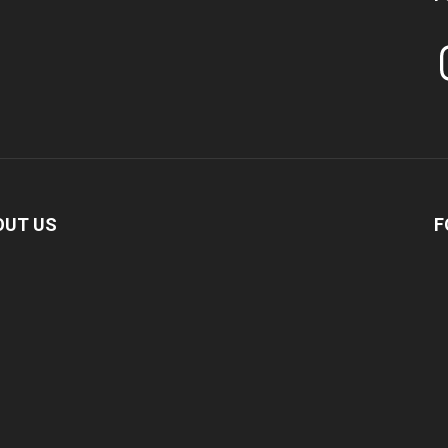
In
OUT US
F