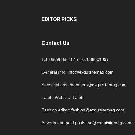
EDITOR PICKS
Contact Us
Tel:
08098886184
or
07038001097
General Info:
info@exquisitemag.com
Subscriptions:
members@exquisitemag.com
Latoto Website:
Latoto
Fashion editor:
fashion@exquisitemag.com
Adverts and paid posts:
ad@exquisitemag.com