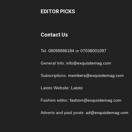
EDITOR PICKS
Contact Us
Tel:
08098886184
or
07038001097
General Info:
info@exquisitemag.com
Subscriptions:
members@exquisitemag.com
Latoto Website:
Latoto
Fashion editor:
fashion@exquisitemag.com
Adverts and paid posts:
ad@exquisitemag.com