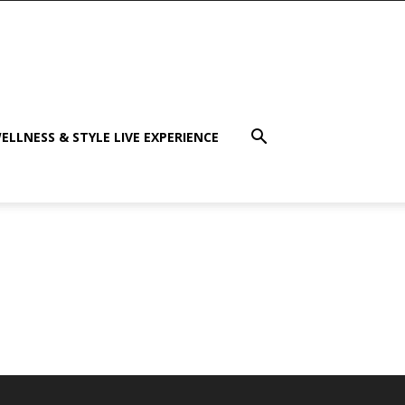
ELLNESS & STYLE LIVE EXPERIENCE