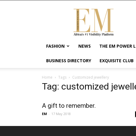
Exquisite
Magazine
–
Africa's
#1
Visibility
FASHION
NEWS
THE EM POWER L
Platform
For
BUSINESS DIRECTORY
EXQUISITE CLUB
Wellness
Lifestyle,
Enterpreneurship
Home
Tags
Customized jewellery
&
Tag: customized jewell
Empowerment
A gift to remember.
EM
-
17 May 2018