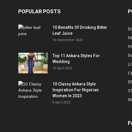
POPULAR POSTS
P
10 Benefits Of Drinking Bitter
Ed
Leaf Juice
N
16 September 2020
F
E
Top 11 Ankara Styles For
Wedding
L
19 April 2023
Ce
E
10 Classy Ankara Style
Inspiration For Nigerian
S
Women In 2023
M
8 April 2023
F