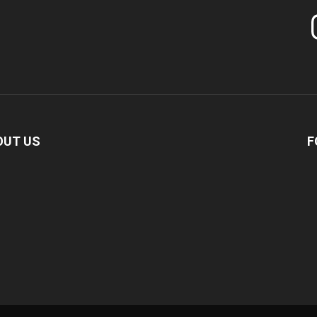
In
OUT US
F