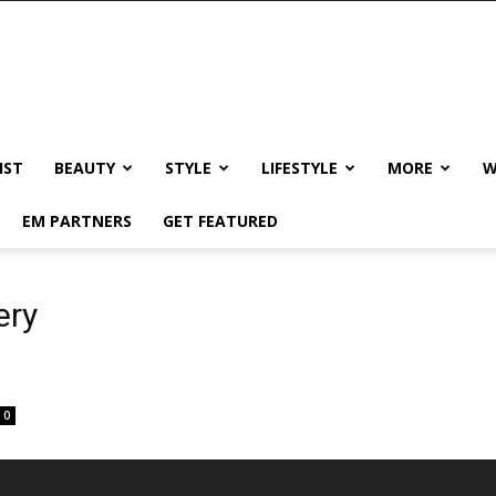
IST
BEAUTY
STYLE
LIFESTYLE
MORE
W
EM PARTNERS
GET FEATURED
ery
0