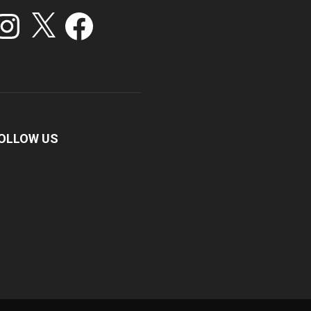
stagram
X
Facebook
OLLOW US