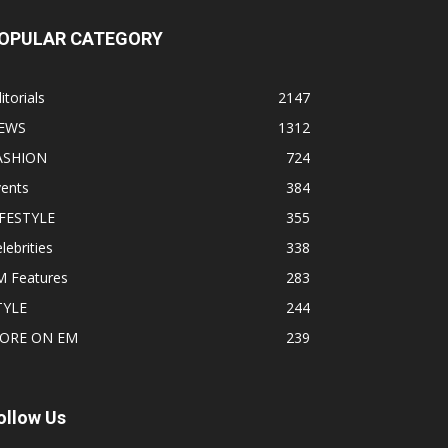
OPULAR CATEGORY
itorials
2147
EWS
1312
ASHION
724
vents
384
IFESTYLE
355
lebrities
338
M Features
283
TYLE
244
ORE ON EM
239
ollow Us