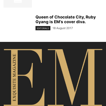
Queen of Chocolate City, Ruby
Gyang is EM’s cover diva.
18 August 2017
EDITORIALS