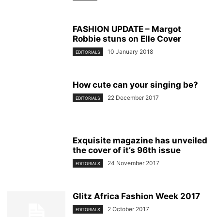
FASHION UPDATE – Margot
Robbie stuns on Elle Cover
10 January 2018
EDITORIALS
How cute can your singing be?
22 December 2017
EDITORIALS
Exquisite magazine has unveiled
the cover of it’s 96th issue
24 November 2017
EDITORIALS
Glitz Africa Fashion Week 2017
2 October 2017
EDITORIALS