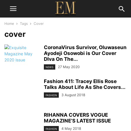
Home
Tags
Cover
cover
CoronaVirus Survivor, Oluwaseun
Ayodeji Osowobi is Our Cover
DIva On The...
27 May 2020
NEWS
Fashion 411: Tracey Ellis Rose
Talks About Life As She Covers...
3 August 2018
FASHION
RIHANNA COVERS VOGUE
MAGAZINE’S LATEST ISSUE
4 May 2018
FASHION