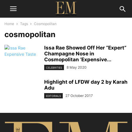
Home
Tags
Cosmopolitan
cosmopolitan
Issa Rae Showed Off Her “Expert”
Champagne Nose in
Cosmopolitan ‘Expensive...
8 May 2020
CELEBRITIES
Highlight of LFDW day 2 by Karah
Adu
27 October 2017
EDITORIALS