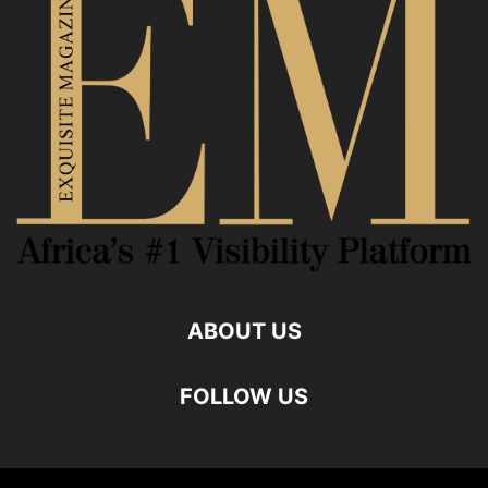
ABOUT US
FOLLOW US