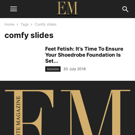
Home
Tags
Comfy slides
comfy slides
Feet Fetish: It’s Time To Ensure
Your Shoedrobe Foundation Is
Set...
30 July 2018
FASHION