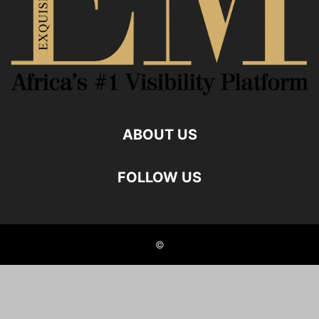
ABOUT US
FOLLOW US
©