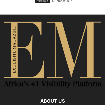
5 October 2017
EDITORIALS
ABOUT US