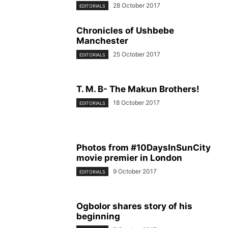
28 October 2017
EDITORIALS
Chronicles of Ushbebe
Manchester
25 October 2017
EDITORIALS
T. M. B- The Makun Brothers!
18 October 2017
EDITORIALS
Photos from #10DaysInSunCity
movie premier in London
9 October 2017
EDITORIALS
Ogbolor shares story of his
beginning