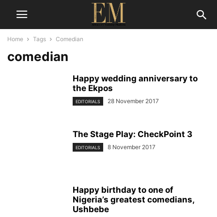
Home
Tags
Comedian
comedian
Happy wedding anniversary to
the Ekpos
28 November 2017
EDITORIALS
The Stage Play: CheckPoint 3
8 November 2017
EDITORIALS
Happy birthday to one of
Nigeria’s greatest comedians,
Ushbebe