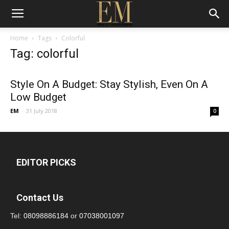
Home
Tags
Colorful
Tag: colorful
Style On A Budget: Stay Stylish, Even On A
Low Budget
EM
-
31 July 2018
0
EDITOR PICKS
Contact Us
Tel:
08098886184
or
07038001097