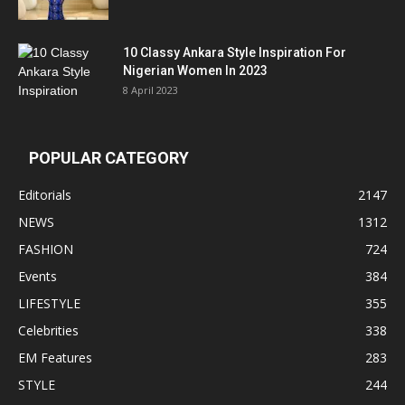
10 Classy Ankara Style Inspiration For
Nigerian Women In 2023
8 April 2023
POPULAR CATEGORY
Editorials
2147
NEWS
1312
FASHION
724
Events
384
LIFESTYLE
355
Celebrities
338
EM Features
283
STYLE
244