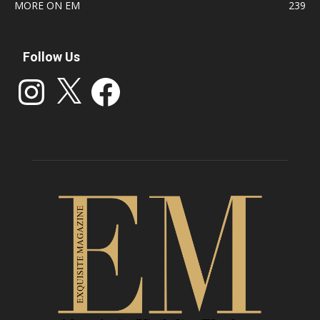
MORE ON EM
239
Follow Us
Instagram
X
Facebook