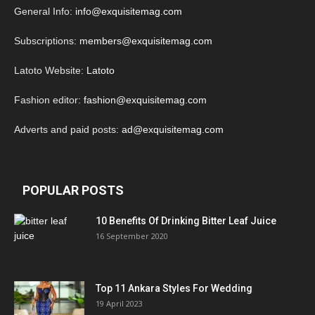
General Info:
info@exquisitemag.com
Subscriptions:
members@exquisitemag.com
Latoto Website:
Latoto
Fashion editor:
fashion@exquisitemag.com
Adverts and paid posts:
ad@exquisitemag.com
POPULAR POSTS
10 Benefits Of Drinking Bitter Leaf Juice
16 September 2020
Top 11 Ankara Styles For Wedding
19 April 2023