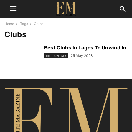
Home
Tags
Clubs
Clubs
Best Clubs In Lagos To Unwind In
25 May 2023
LIFE, LOVE, SEX