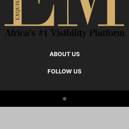
ABOUT US
FOLLOW US
©