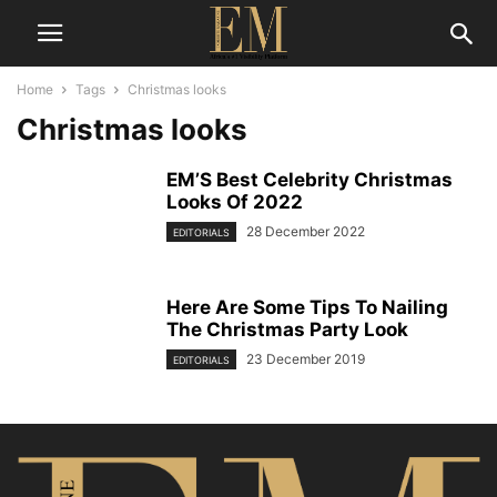
Home
Tags
Christmas looks
Christmas looks
EM’S Best Celebrity Christmas
Looks Of 2022
28 December 2022
EDITORIALS
Here Are Some Tips To Nailing
The Christmas Party Look
23 December 2019
EDITORIALS