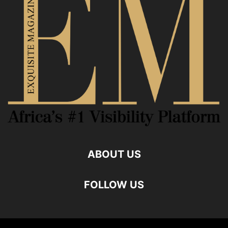
ABOUT US
FOLLOW US