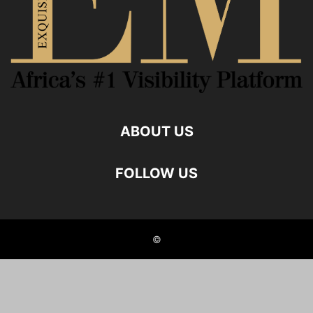
ABOUT US
FOLLOW US
©