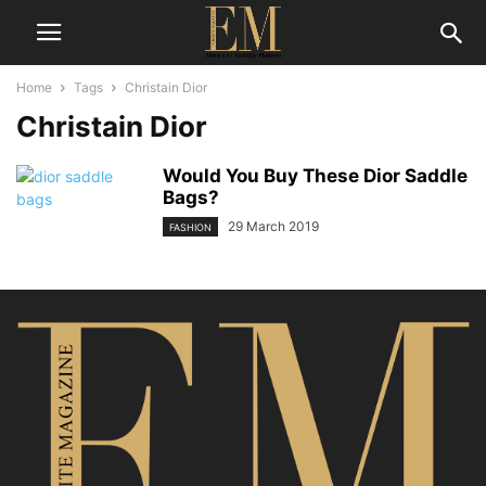
Home
Tags
Christain Dior
Christain Dior
Would You Buy These Dior Saddle
Bags?
29 March 2019
FASHION