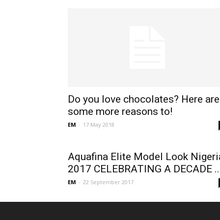
Do you love chocolates? Here are
some more reasons to!
EM
-
17 May 2018
Aquafina Elite Model Look Nigeri
2017 CELEBRATING A DECADE ..
EM
-
22 September 2017