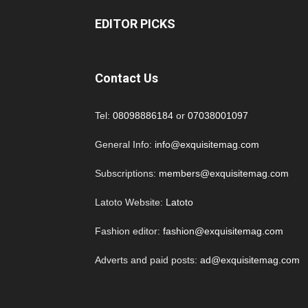
EDITOR PICKS
Contact Us
Tel:
08098886184
or
07038001097
General Info:
info@exquisitemag.com
Subscriptions:
members@exquisitemag.com
Latoto Website:
Latoto
Fashion editor:
fashion@exquisitemag.com
Adverts and paid posts:
ad@exquisitemag.com