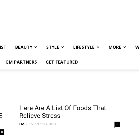
IST
BEAUTY
STYLE
LIFESTYLE
MORE
W
EM PARTNERS
GET FEATURED
Here Are A List Of Foods That
E
Relieve Stress
EM
-
16 October 2019
0
0