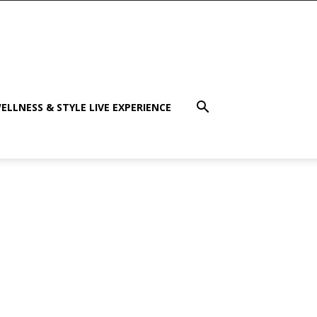
ELLNESS & STYLE LIVE EXPERIENCE