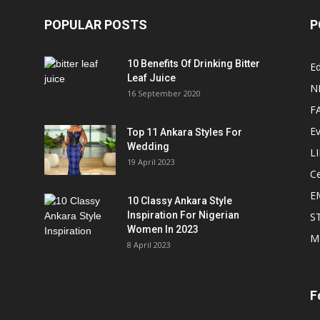
POPULAR POSTS
P
10 Benefits Of Drinking Bitter
Ed
Leaf Juice
N
16 September 2020
F
E
Top 11 Ankara Styles For
Wedding
L
19 April 2023
Ce
E
10 Classy Ankara Style
Inspiration For Nigerian
S
Women In 2023
M
8 April 2023
F