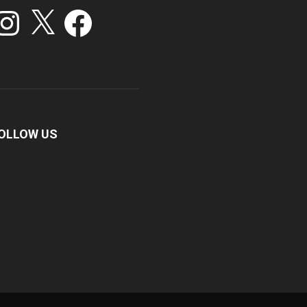
stagram
X
Facebook
OLLOW US