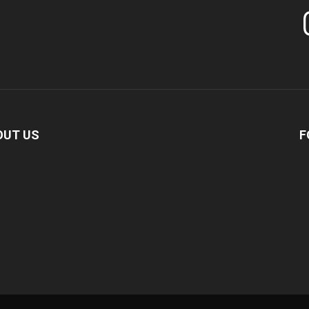
In
OUT US
F