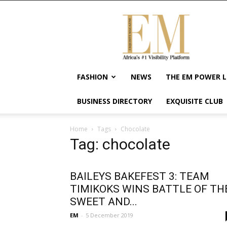
Exquisite
Magazine
–
Africa's
#1
Visibility
FASHION
NEWS
THE EM POWER L
Platform
For
BUSINESS DIRECTORY
EXQUISITE CLUB
Wellness
Lifestyle,
Enterpreneurship
Home
Tags
Chocolate
&
Tag: chocolate
Empowerment
BAILEYS BAKEFEST 3: TEAM
TIMIKOKS WINS BATTLE OF TH
SWEET AND...
EM
-
5 December 2019