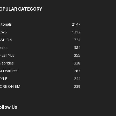
OPULAR CATEGORY
itorials
2147
EWS
1312
ASHION
724
vents
384
IFESTYLE
355
lebrities
338
M Features
283
TYLE
244
ORE ON EM
239
ollow Us