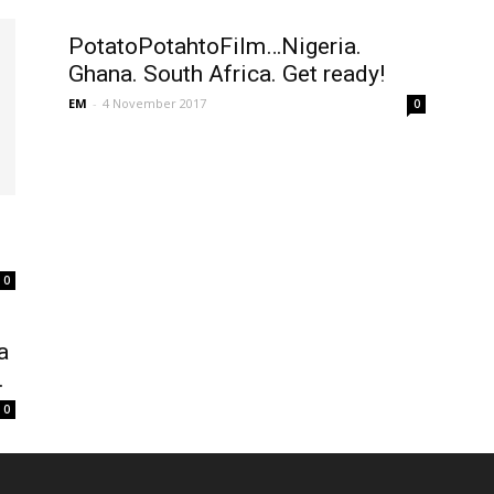
PotatoPotahtoFilm…Nigeria.
Ghana. South Africa. Get ready!
EM
-
4 November 2017
0
0
a
.
0