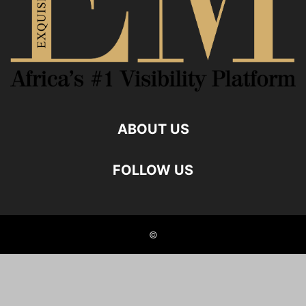
ABOUT US
FOLLOW US
©