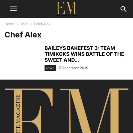
Home
Tags
Chef Alex
Chef Alex
BAILEYS BAKEFEST 3: TEAM
TIMIKOKS WINS BATTLE OF THE
SWEET AND...
5 December 2019
NEWS