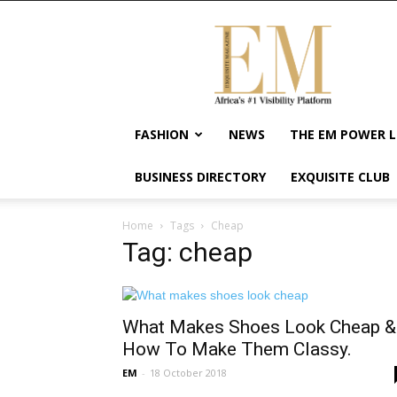
Exquisite
Magazine
–
Africa's
#1
Visibility
FASHION
NEWS
THE EM POWER L
Platform
For
BUSINESS DIRECTORY
EXQUISITE CLUB
Wellness
Lifestyle,
Enterpreneurship
Home
Tags
Cheap
&
Tag: cheap
Empowerment
What Makes Shoes Look Cheap &
How To Make Them Classy.
EM
-
18 October 2018