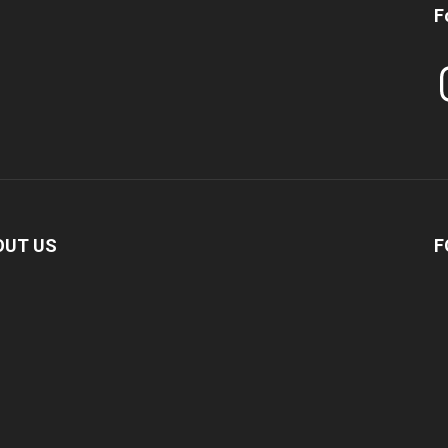
F
In
OUT US
F