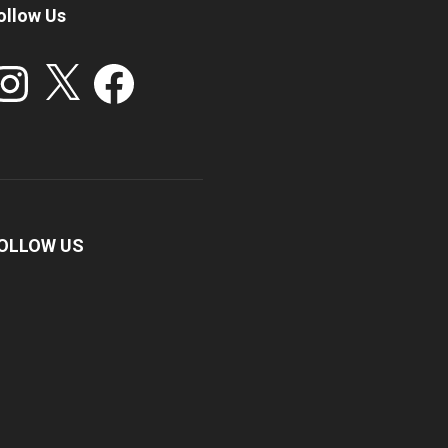
ollow Us
stagram
X
Facebook
OLLOW US