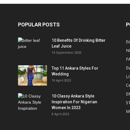
POPULAR POSTS
P
10 Benefits Of Drinking Bitter
Ed
Leaf Juice
N
16 September 2020
F
E
Top 11 Ankara Styles For
Wedding
L
19 April 2023
Ce
E
10 Classy Ankara Style
Inspiration For Nigerian
S
Women In 2023
M
8 April 2023