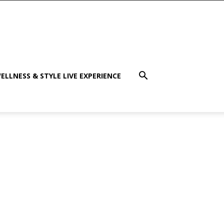
ELLNESS & STYLE LIVE EXPERIENCE