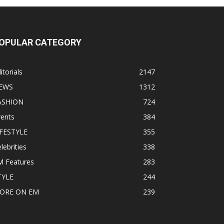
OPULAR CATEGORY
itorials
2147
EWS
1312
ASHION
724
vents
384
IFESTYLE
355
lebrities
338
M Features
283
TYLE
244
ORE ON EM
239