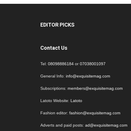
EDITOR PICKS
Contact Us
Tel:
08098886184
or
07038001097
General Info:
info@exquisitemag.com
Subscriptions:
members@exquisitemag.com
Latoto Website:
Latoto
Fashion editor:
fashion@exquisitemag.com
Adverts and paid posts:
ad@exquisitemag.com