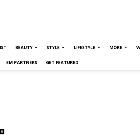
IST
BEAUTY
STYLE
LIFESTYLE
MORE
W
EM PARTNERS
GET FEATURED
0