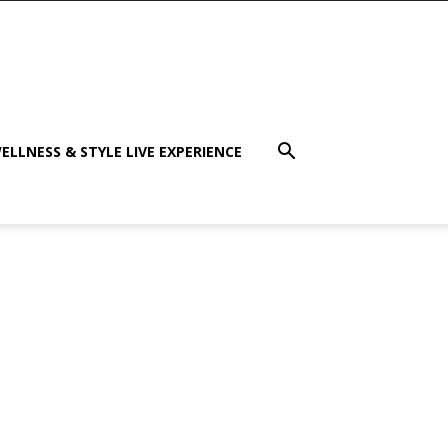
ELLNESS & STYLE LIVE EXPERIENCE