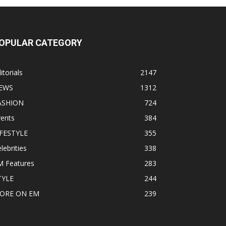
OPULAR CATEGORY
itorials
2147
EWS
1312
ASHION
724
vents
384
IFESTYLE
355
lebrities
338
M Features
283
TYLE
244
ORE ON EM
239