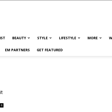
IST
BEAUTY
STYLE
LIFESTYLE
MORE
W
EM PARTNERS
GET FEATURED
it
0