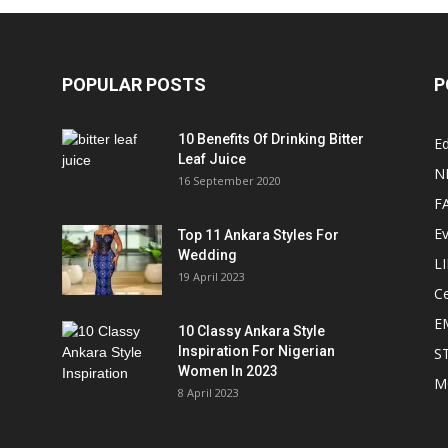
POPULAR POSTS
P
10 Benefits Of Drinking Bitter
Ed
Leaf Juice
N
16 September 2020
F
E
Top 11 Ankara Styles For
Wedding
L
19 April 2023
Ce
E
10 Classy Ankara Style
Inspiration For Nigerian
S
Women In 2023
M
8 April 2023