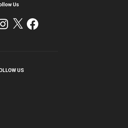
ollow Us
stagram
X
Facebook
OLLOW US