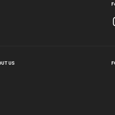
F
In
OUT US
F