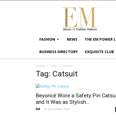
Exquisite
Magazine
–
Africa's
#1
Visibility
FASHION
NEWS
THE EM POWER L
Platform
For
BUSINESS DIRECTORY
EXQUISITE CLUB
Wellness
Lifestyle,
Enterpreneurship
Home
Tags
Catsuit
&
Tag: Catsuit
Empowerment
Beyoncé Wore a Safety Pin Catsu
and It Was as Stylish...
EM
-
10 December 2018