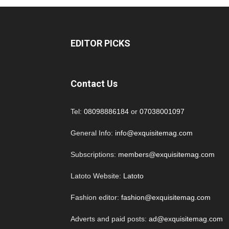
EDITOR PICKS
Contact Us
Tel:
08098886184
or
07038001097
General Info:
info@exquisitemag.com
Subscriptions:
members@exquisitemag.com
Latoto Website:
Latoto
Fashion editor:
fashion@exquisitemag.com
Adverts and paid posts:
ad@exquisitemag.com