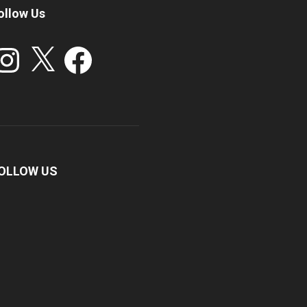
ollow Us
stagram
X
Facebook
OLLOW US