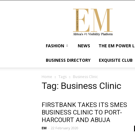
Exquisite
Magazine
–
Africa's
#1
Visibility
FASHION
NEWS
THE EM POWER L
Platform
For
BUSINESS DIRECTORY
EXQUISITE CLUB
Wellness
Lifestyle,
Enterpreneurship
Home
Tags
Business Clinic
&
Tag: Business Clinic
Empowerment
FIRSTBANK TAKES ITS SMES
BUSINESS CLINIC TO PORT-
HARCOURT AND ABUJA
EM
-
22 February 2020