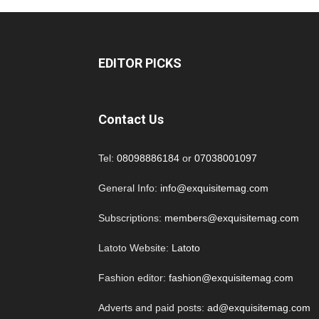
EDITOR PICKS
Contact Us
Tel:
08098886184
or
07038001097
General Info:
info@exquisitemag.com
Subscriptions:
members@exquisitemag.com
Latoto Website:
Latoto
Fashion editor:
fashion@exquisitemag.com
Adverts and paid posts:
ad@exquisitemag.com