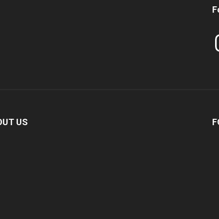
F
In
OUT US
F