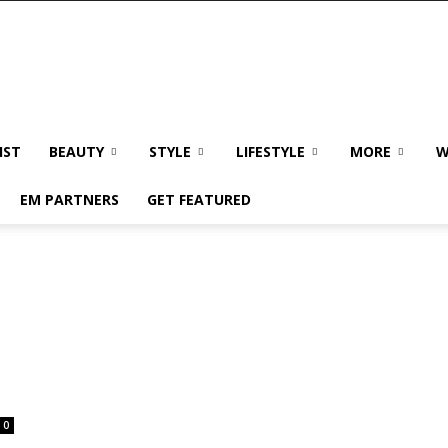
IST
BEAUTY
STYLE
LIFESTYLE
MORE
W
EM PARTNERS
GET FEATURED
0