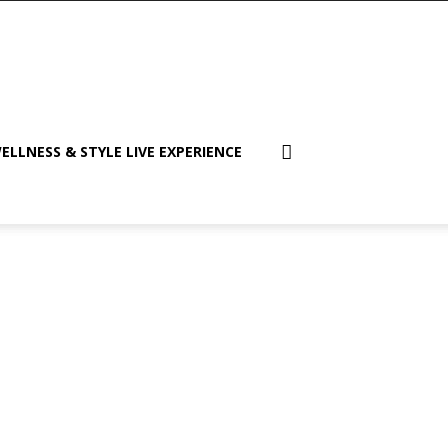
ELLNESS & STYLE LIVE EXPERIENCE