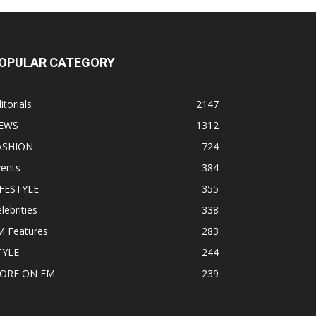
OPULAR CATEGORY
itorials
2147
EWS
1312
ASHION
724
vents
384
IFESTYLE
355
lebrities
338
M Features
283
TYLE
244
ORE ON EM
239