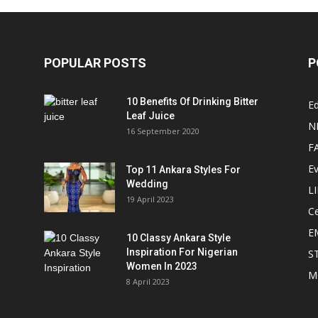
POPULAR POSTS
P
10 Benefits Of Drinking Bitter
Ed
Leaf Juice
N
16 September 2020
F
E
Top 11 Ankara Styles For
Wedding
L
19 April 2023
Ce
E
10 Classy Ankara Style
Inspiration For Nigerian
S
Women In 2023
M
8 April 2023