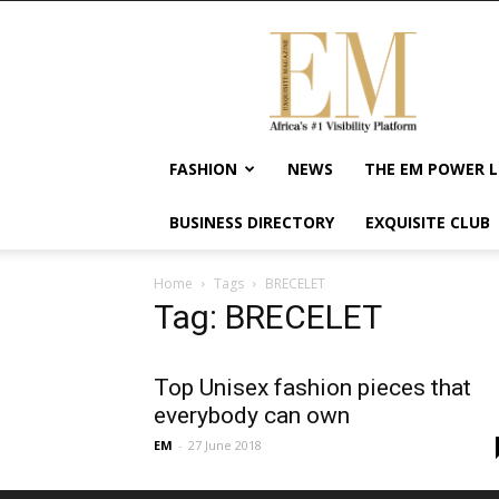
Exquisite
Magazine
–
Africa's
#1
Visibility
FASHION
NEWS
THE EM POWER L
Platform
For
BUSINESS DIRECTORY
EXQUISITE CLUB
Wellness
Lifestyle,
Enterpreneurship
Home
Tags
BRECELET
&
Tag: BRECELET
Empowerment
Top Unisex fashion pieces that
everybody can own
EM
-
27 June 2018