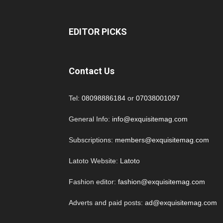
EDITOR PICKS
Contact Us
Tel:
08098886184
or
07038001097
General Info:
info@exquisitemag.com
Subscriptions:
members@exquisitemag.com
Latoto Website:
Latoto
Fashion editor:
fashion@exquisitemag.com
Adverts and paid posts:
ad@exquisitemag.com