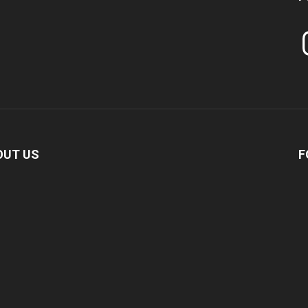
In
OUT US
F