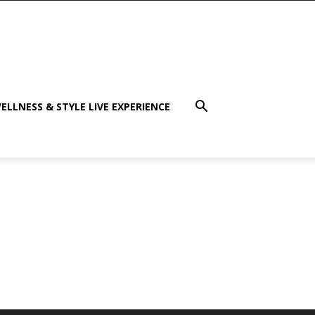
ELLNESS & STYLE LIVE EXPERIENCE