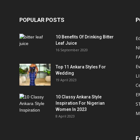
POPULAR POSTS
P
10 Benefits Of Drinking Bitter
Ed
Leaf Juice
N
16 September 2020
F
E
Top 11 Ankara Styles For
Wedding
L
19 April 2023
Ce
E
10 Classy Ankara Style
Inspiration For Nigerian
S
Women In 2023
M
8 April 2023
F