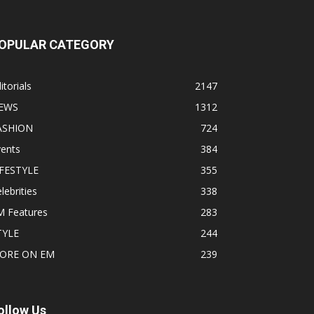
OPULAR CATEGORY
itorials
2147
EWS
1312
ASHION
724
vents
384
IFESTYLE
355
lebrities
338
M Features
283
TYLE
244
ORE ON EM
239
ollow Us