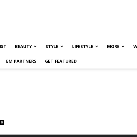
IST
BEAUTY
STYLE
LIFESTYLE
MORE
W
EM PARTNERS
GET FEATURED
0