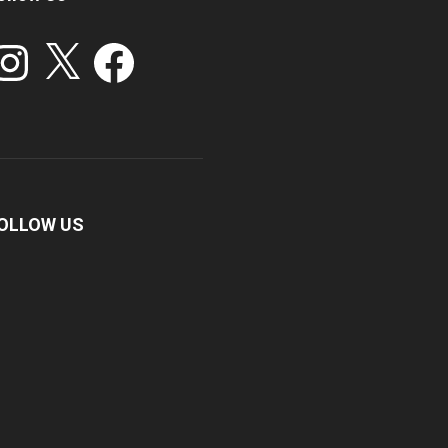
stagram
X
Facebook
OLLOW US