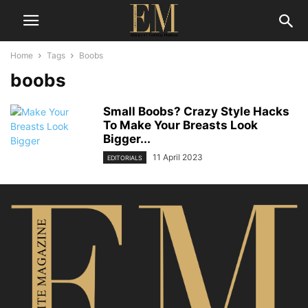
Home
Tags
Boobs
boobs
Small Boobs? Crazy Style Hacks
To Make Your Breasts Look
Bigger...
11 April 2023
EDITORIALS