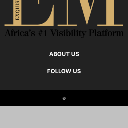
ABOUT US
FOLLOW US
©