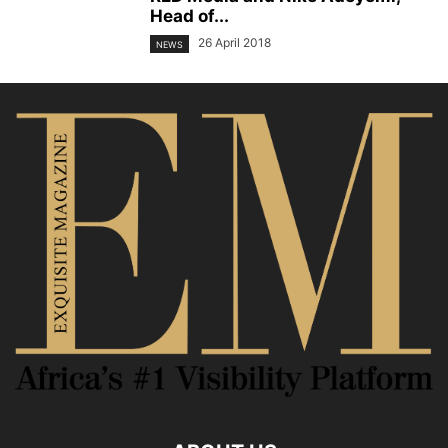
Head of...
26 April 2018
NEWS