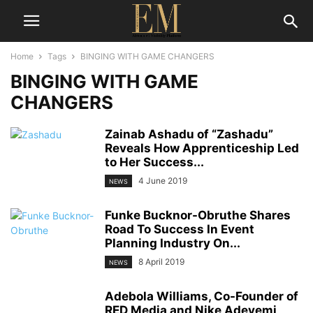
Home
Tags
BINGING WITH GAME CHANGERS
BINGING WITH GAME
CHANGERS
Zainab Ashadu of “Zashadu”
Reveals How Apprenticeship Led
to Her Success...
4 June 2019
NEWS
Funke Bucknor-Obruthe Shares
Road To Success In Event
Planning Industry On...
8 April 2019
NEWS
Adebola Williams, Co-Founder of
RED Media and Nike Adeyemi,