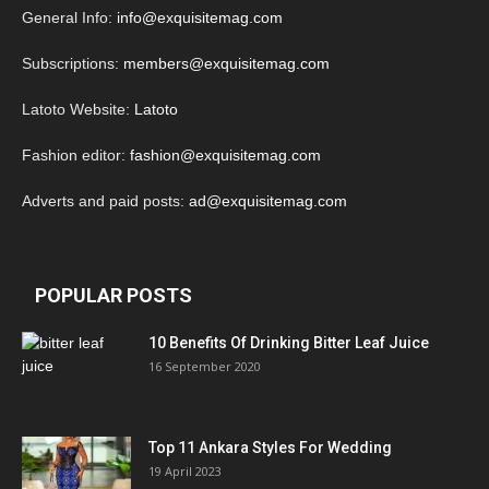
General Info:
info@exquisitemag.com
Subscriptions:
members@exquisitemag.com
Latoto Website:
Latoto
Fashion editor:
fashion@exquisitemag.com
Adverts and paid posts:
ad@exquisitemag.com
POPULAR POSTS
10 Benefits Of Drinking Bitter Leaf Juice
16 September 2020
Top 11 Ankara Styles For Wedding
19 April 2023