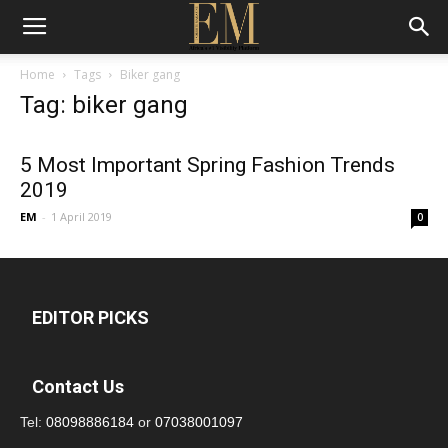
Home
Tags
Biker gang
Tag: biker gang
5 Most Important Spring Fashion Trends
2019
EM
-
1 April 2019
0
EDITOR PICKS
Contact Us
Tel:
08098886184
or
07038001097