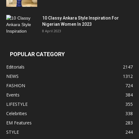
10 Classy Ankara Style Inspiration For
Nigerian Women In 2023
8 April 2023
POPULAR CATEGORY
Editorials
2147
NEWS
1312
FASHION
724
Events
384
LIFESTYLE
355
Celebrities
338
EM Features
283
STYLE
244