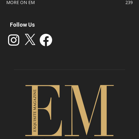
MORE ON EM
239
Follow Us
Instagram
X
Facebook