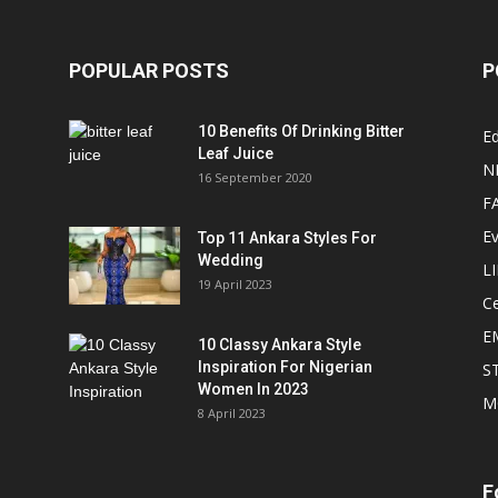
POPULAR POSTS
P
10 Benefits Of Drinking Bitter
Ed
Leaf Juice
N
16 September 2020
F
E
Top 11 Ankara Styles For
Wedding
L
19 April 2023
Ce
E
10 Classy Ankara Style
Inspiration For Nigerian
S
Women In 2023
M
8 April 2023
F