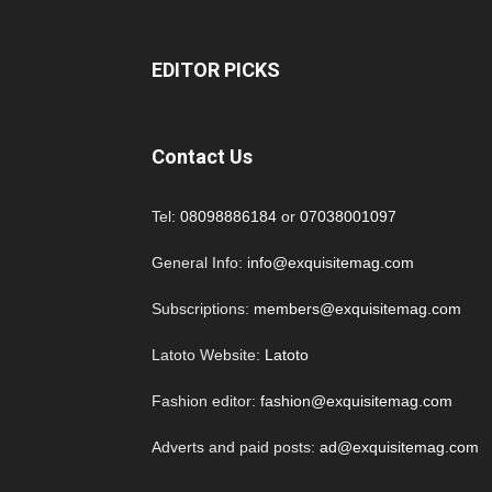
EDITOR PICKS
Contact Us
Tel:
08098886184
or
07038001097
General Info:
info@exquisitemag.com
Subscriptions:
members@exquisitemag.com
Latoto Website:
Latoto
Fashion editor:
fashion@exquisitemag.com
Adverts and paid posts:
ad@exquisitemag.com