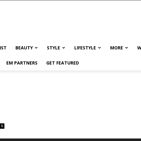
IST
BEAUTY
STYLE
LIFESTYLE
MORE
W
EM PARTNERS
GET FEATURED
n
0