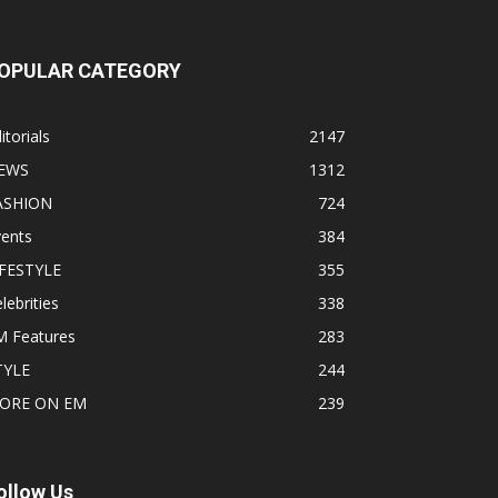
OPULAR CATEGORY
itorials
2147
EWS
1312
ASHION
724
vents
384
IFESTYLE
355
lebrities
338
M Features
283
TYLE
244
ORE ON EM
239
ollow Us