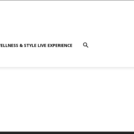
ELLNESS & STYLE LIVE EXPERIENCE