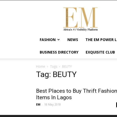
Exquisite
Magazine
–
Africa's
#1
Visibility
FASHION
NEWS
THE EM POWER L
Platform
For
BUSINESS DIRECTORY
EXQUISITE CLUB
Wellness
Lifestyle,
Enterpreneurship
Home
Tags
BEUTY
&
Tag: BEUTY
Empowerment
Best Places to Buy Thrift Fashio
Items In Lagos
EM
-
18 May 2018