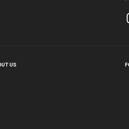
In
OUT US
F