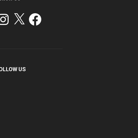
stagram
X
Facebook
OLLOW US