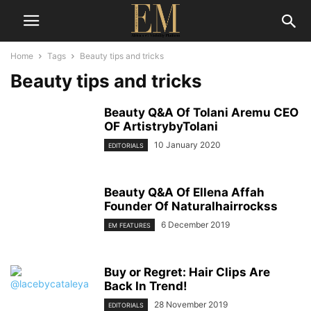
Home
Tags
Beauty tips and tricks
Beauty tips and tricks
Beauty Q&A Of Tolani Aremu CEO
OF ArtistrybyTolani
10 January 2020
EDITORIALS
Beauty Q&A Of Ellena Affah
Founder Of Naturalhairrockss
6 December 2019
EM FEATURES
Buy or Regret: Hair Clips Are
Back In Trend!
28 November 2019
EDITORIALS