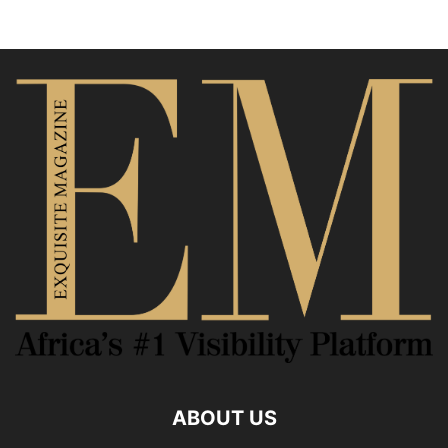
ABOUT US