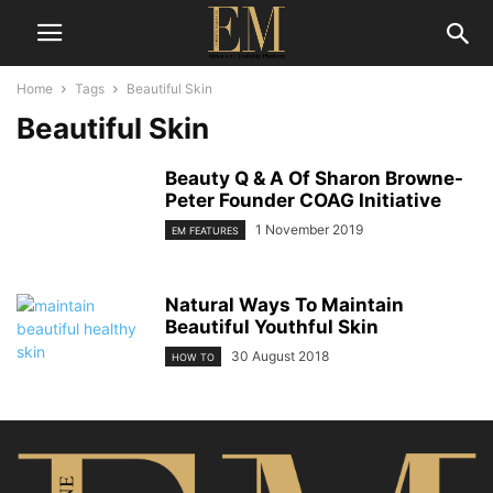
Home
Tags
Beautiful Skin
Beautiful Skin
Beauty Q & A Of Sharon Browne-
Peter Founder COAG Initiative
1 November 2019
EM FEATURES
Natural Ways To Maintain
Beautiful Youthful Skin
30 August 2018
HOW TO