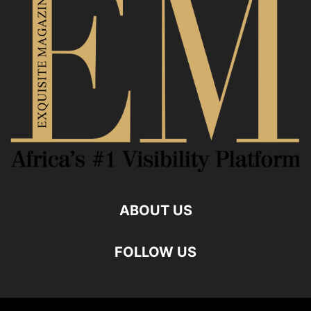
ABOUT US
FOLLOW US