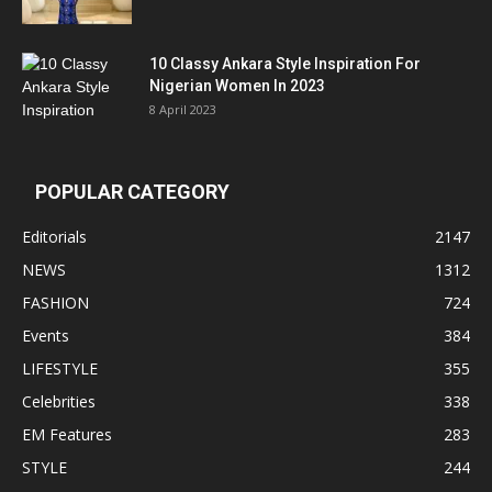
10 Classy Ankara Style Inspiration For
Nigerian Women In 2023
8 April 2023
POPULAR CATEGORY
Editorials
2147
NEWS
1312
FASHION
724
Events
384
LIFESTYLE
355
Celebrities
338
EM Features
283
STYLE
244