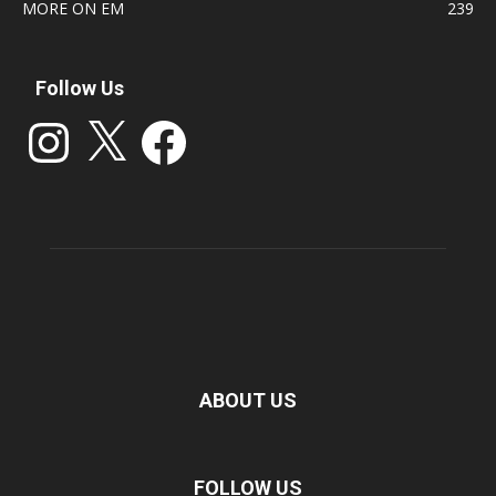
MORE ON EM
239
Follow Us
Instagram
X
Facebook
ABOUT US
FOLLOW US