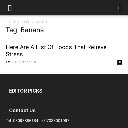
Home
Tags
Banana
Tag: Banana
Here Are A List Of Foods That Relieve
Stress
EM
-
16 October 2019
0
EDITOR PICKS
Contact Us
Tel:
08098886184
or
07038001097