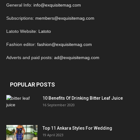
General Info:
info@exquisitemag.com
Subscriptions:
members@exquisitemag.com
Latoto Website:
Latoto
Fashion editor:
fashion@exquisitemag.com
Adverts and paid posts:
ad@exquisitemag.com
POPULAR POSTS
10 Benefits Of Drinking Bitter Leaf Juice
16 September 2020
Top 11 Ankara Styles For Wedding
19 April 2023