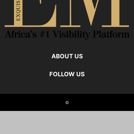
ABOUT US
FOLLOW US
©