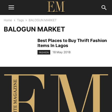
Home
Tags
BALOGUN MARKET
BALOGUN MARKET
Best Places to Buy Thrift Fashion
Items In Lagos
18 May 2018
FASHION