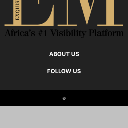
ABOUT US
FOLLOW US
©