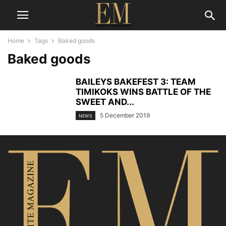
Home
Tags
Baked goods
Baked goods
BAILEYS BAKEFEST 3: TEAM
TIMIKOKS WINS BATTLE OF THE
SWEET AND...
5 December 2019
NEWS