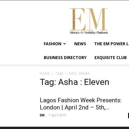
Exquisite
Magazine
–
Africa's
#1
Visibility
FASHION
NEWS
THE EM POWER L
Platform
For
BUSINESS DIRECTORY
EXQUISITE CLUB
Wellness
Lifestyle,
Enterpreneurship
Home
Tags
Asha : Eleven
&
Tag: Asha : Eleven
Empowerment
Lagos Fashion Week Presents:
London | April 2nd – 5th,...
EM
-
1 April 2019