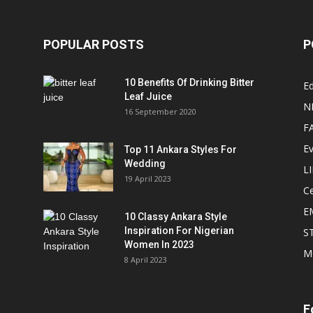
POPULAR POSTS
P
10 Benefits Of Drinking Bitter
Ed
Leaf Juice
N
16 September 2020
F
E
Top 11 Ankara Styles For
Wedding
L
19 April 2023
Ce
E
10 Classy Ankara Style
Inspiration For Nigerian
S
Women In 2023
M
8 April 2023
F