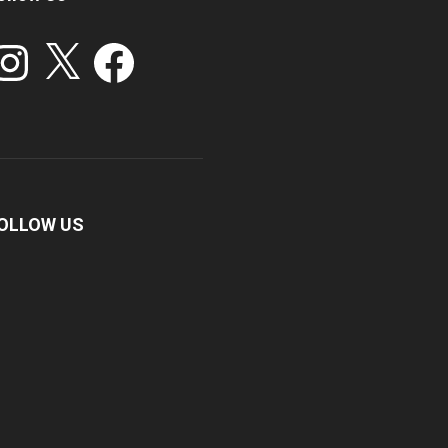
stagram
X
Facebook
OLLOW US