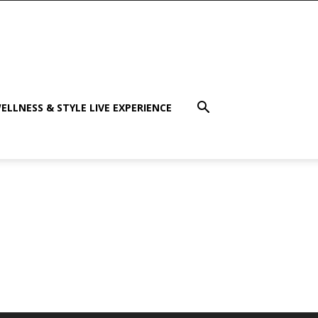
ELLNESS & STYLE LIVE EXPERIENCE