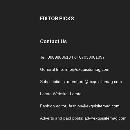
EDITOR PICKS
Contact Us
Tel:
08098886184
or
07038001097
General Info:
info@exquisitemag.com
Subscriptions:
members@exquisitemag.com
Latoto Website:
Latoto
Fashion editor:
fashion@exquisitemag.com
Adverts and paid posts:
ad@exquisitemag.com