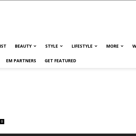
IST
BEAUTY
STYLE
LIFESTYLE
MORE
W
EM PARTNERS
GET FEATURED
0