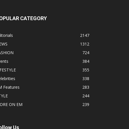
OPULAR CATEGORY
itorials
2147
EWS
1312
ASHION
724
vents
384
IFESTYLE
355
lebrities
338
M Features
283
TYLE
244
ORE ON EM
239
ollow Us