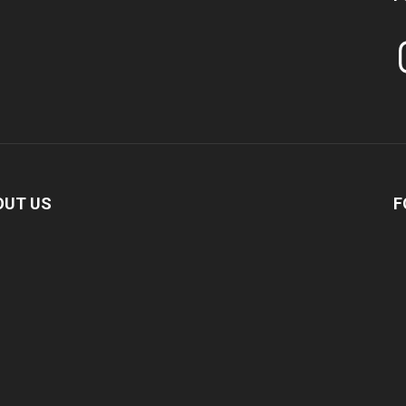
In
OUT US
F