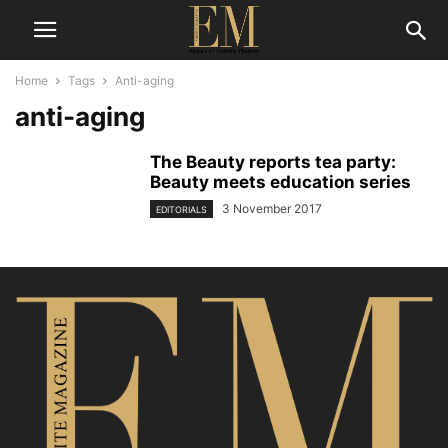
Home
Tags
Anti-aging
anti-aging
The Beauty reports tea party:
Beauty meets education series
3 November 2017
EDITORIALS