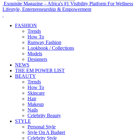
Exquisite Magazine – Africa's #1 Visibility Platform For Wellness
Lifestyle, Enterpreneurship & Empowerment
FASHION
Trends
How To
Runway Fashion
Lookbook / Collections
Models
Designers
NEWS
THE EM POWER LIST
BEAUTY
Trends
How To
Skincare
Hair
Makeup
Nails
Celebrity Beauty
STYLE
Personal Style
Style On A Budget
Celebrity Style