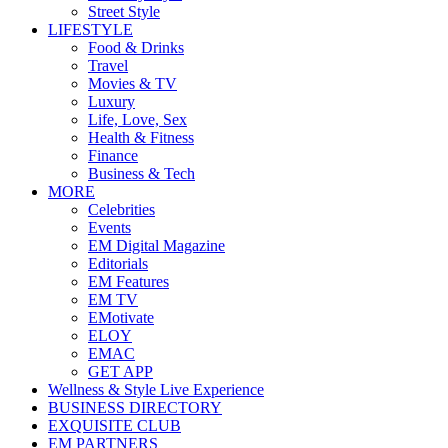
Street Style
LIFESTYLE
Food & Drinks
Travel
Movies & TV
Luxury
Life, Love, Sex
Health & Fitness
Finance
Business & Tech
MORE
Celebrities
Events
EM Digital Magazine
Editorials
EM Features
EM TV
EMotivate
ELOY
EMAC
GET APP
Wellness & Style Live Experience
BUSINESS DIRECTORY
EXQUISITE CLUB
EM PARTNERS