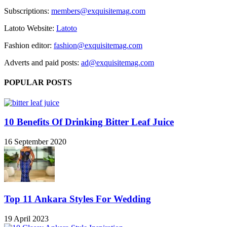
Subscriptions:
members@exquisitemag.com
Latoto Website:
Latoto
Fashion editor:
fashion@exquisitemag.com
Adverts and paid posts:
ad@exquisitemag.com
POPULAR POSTS
10 Benefits Of Drinking Bitter Leaf Juice
16 September 2020
Top 11 Ankara Styles For Wedding
19 April 2023