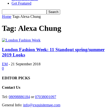
Get Featured
Home
Tags
Alexa Chung
Tag: Alexa Chung
London Fashion Week: 11 Standout spring/summer
2019 Looks
EM
-
21 September 2018
0
EDITOR PICKS
Contact Us
Tel:
08098886184
or
07038001097
General Info:
info@exquisitemag.com