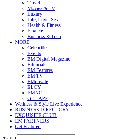
Travel
Movies & TV
Luxury
Life, Love, Sex
Health & Fitness
Finance
Business & Tech
MORE
Celebrities
Events
EM Digital Magazine
Editorials
EM Features
EM TV
EMotivate
ELOY
EMAC
GET APP
Wellness & Style Live Experience
BUSINESS DIRECTORY
EXQUISITE CLUB
EM PARTNERS
Get Featured
Search