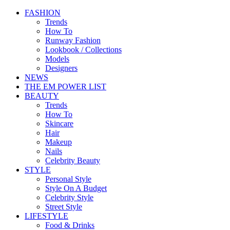
FASHION
Trends
How To
Runway Fashion
Lookbook / Collections
Models
Designers
NEWS
THE EM POWER LIST
BEAUTY
Trends
How To
Skincare
Hair
Makeup
Nails
Celebrity Beauty
STYLE
Personal Style
Style On A Budget
Celebrity Style
Street Style
LIFESTYLE
Food & Drinks