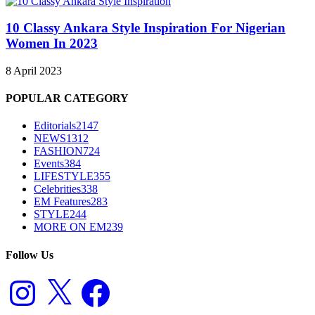
10 Classy Ankara Style Inspiration For Nigerian
Women In 2023
8 April 2023
POPULAR CATEGORY
Editorials
2147
NEWS
1312
FASHION
724
Events
384
LIFESTYLE
355
Celebrities
338
EM Features
283
STYLE
244
MORE ON EM
239
Follow Us
Instagram
X
Facebook