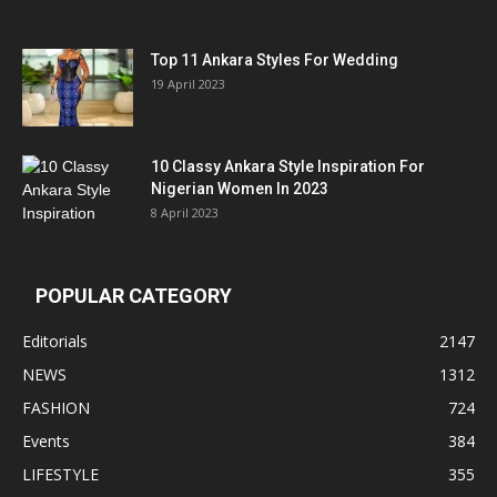
Top 11 Ankara Styles For Wedding
19 April 2023
10 Classy Ankara Style Inspiration For
Nigerian Women In 2023
8 April 2023
POPULAR CATEGORY
Editorials
2147
NEWS
1312
FASHION
724
Events
384
LIFESTYLE
355