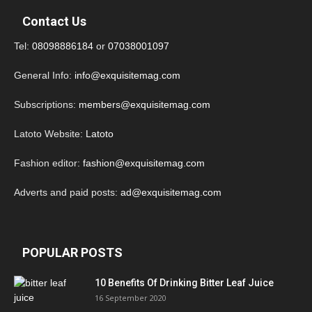
Contact Us
Tel:
08098886184
or
07038001097
General Info:
info@exquisitemag.com
Subscriptions:
members@exquisitemag.com
Latoto Website:
Latoto
Fashion editor:
fashion@exquisitemag.com
Adverts and paid posts:
ad@exquisitemag.com
POPULAR POSTS
10 Benefits Of Drinking Bitter Leaf Juice
16 September 2020