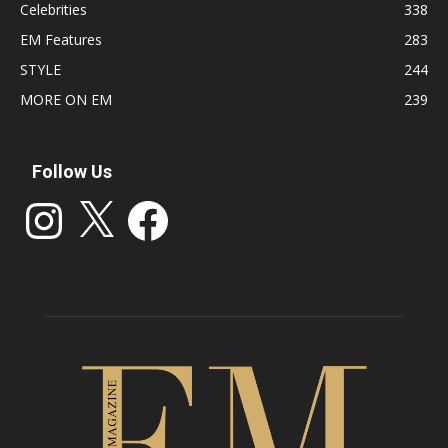
Celebrities
338
EM Features
283
STYLE
244
MORE ON EM
239
Follow Us
Instagram
X
Facebook