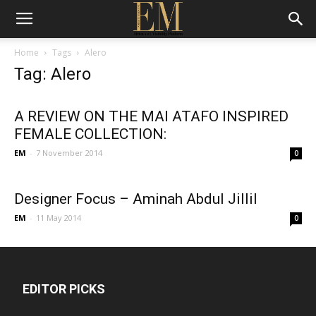
Home
Tags
Alero
Tag: Alero
A REVIEW ON THE MAI ATAFO INSPIRED
FEMALE COLLECTION:
EM
-
7 November 2014
0
Designer Focus – Aminah Abdul Jillil
EM
-
11 May 2014
0
EDITOR PICKS