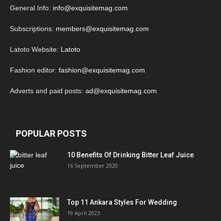
General Info:
info@exquisitemag.com
Subscriptions:
members@exquisitemag.com
Latoto Website:
Latoto
Fashion editor:
fashion@exquisitemag.com
Adverts and paid posts:
ad@exquisitemag.com
POPULAR POSTS
10 Benefits Of Drinking Bitter Leaf Juice
16 September 2020
Top 11 Ankara Styles For Wedding
19 April 2023