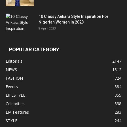
10 Classy Ankara Style Inspiration For
Nigerian Women In 2023
8 April 2023
POPULAR CATEGORY
Editorials
2147
NEWS
1312
FASHION
724
Events
384
LIFESTYLE
355
Celebrities
338
EM Features
283
STYLE
244