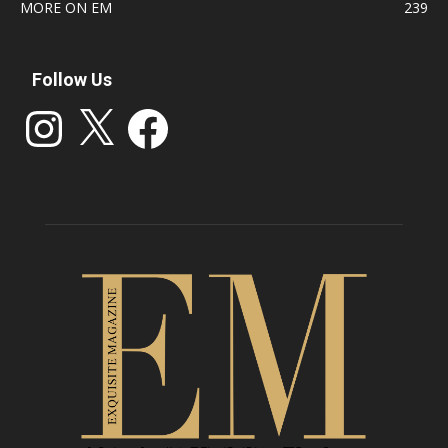
MORE ON EM
239
Follow Us
Instagram
X
Facebook