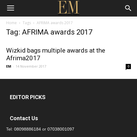
Home
Tags
AFRIMA awards 2017
Tag: AFRIMA awards 2017
Wizkid bags multiple awards at the
Afrima2017
EM
-
14 November 2017
0
EDITOR PICKS
Contact Us
Tel:
08098886184
or
07038001097