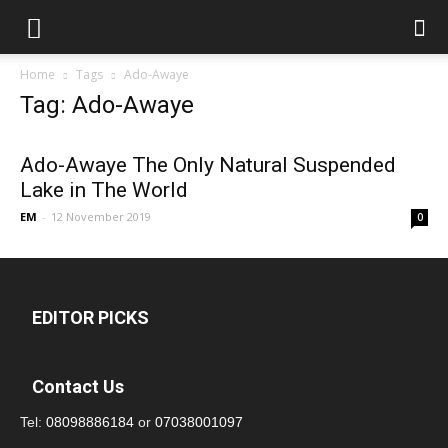
Home
Tags
Ado-Awaye
Tag: Ado-Awaye
Ado-Awaye The Only Natural Suspended
Lake in The World
EM
-
12 November 2019
0
EDITOR PICKS
Contact Us
Tel:
08098886184
or
07038001097