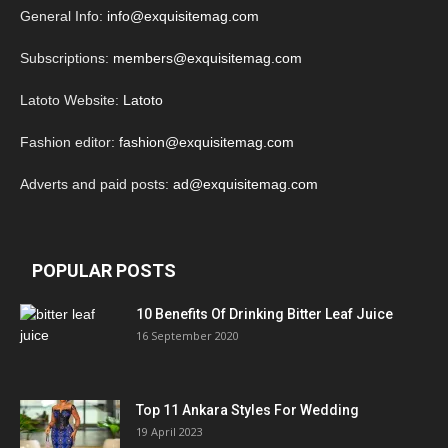
General Info:
info@exquisitemag.com
Subscriptions:
members@exquisitemag.com
Latoto Website:
Latoto
Fashion editor:
fashion@exquisitemag.com
Adverts and paid posts:
ad@exquisitemag.com
POPULAR POSTS
10 Benefits Of Drinking Bitter Leaf Juice
16 September 2020
Top 11 Ankara Styles For Wedding
19 April 2023