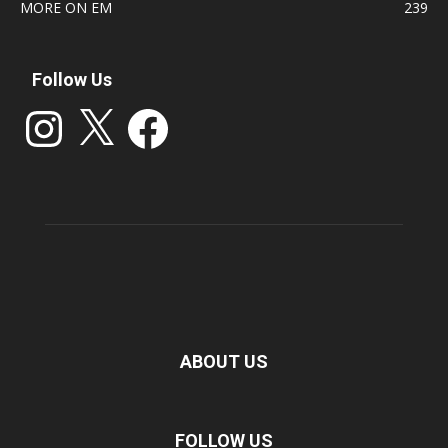
MORE ON EM
239
Follow Us
Instagram
X
Facebook
ABOUT US
FOLLOW US