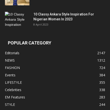
10 Classy Ankara Style Inspiration For
Nigerian Women In 2023
8 April 2023
POPULAR CATEGORY
Editorials
2147
NEWS
1312
FASHION
724
Events
384
LIFESTYLE
355
Celebrities
338
EM Features
283
STYLE
244