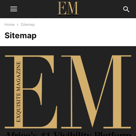
Home
Sitemap
Sitemap