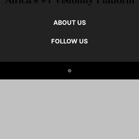
ABOUT US
FOLLOW US
©