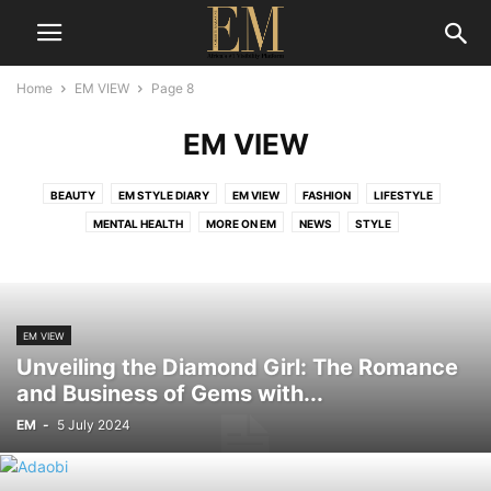
Home
EM VIEW
Page 8
EM VIEW
BEAUTY
EM STYLE DIARY
EM VIEW
FASHION
LIFESTYLE
MENTAL HEALTH
MORE ON EM
NEWS
STYLE
EM VIEW
Unveiling the Diamond Girl: The Romance
and Business of Gems with...
EM
-
5 July 2024