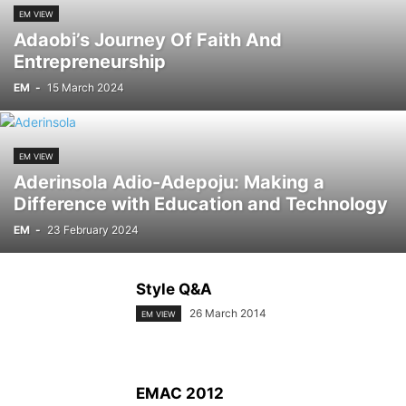
EM VIEW
Adaobi’s Journey Of Faith And
Entrepreneurship
EM
-
15 March 2024
EM VIEW
Aderinsola Adio-Adepoju: Making a
Difference with Education and Technology
EM
-
23 February 2024
Style Q&A
26 March 2014
EM VIEW
EMAC 2012