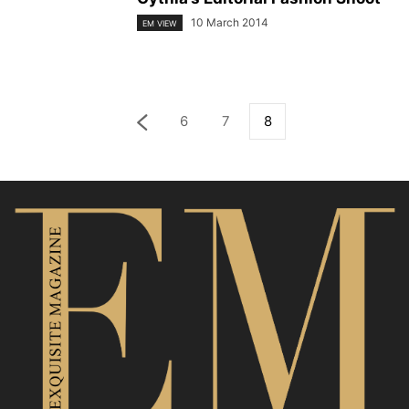
10 March 2014
EM VIEW
6
7
8