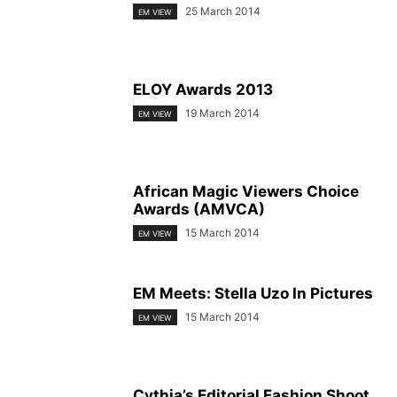
25 March 2014
EM VIEW
ELOY Awards 2013
19 March 2014
EM VIEW
African Magic Viewers Choice
Awards (AMVCA)
15 March 2014
EM VIEW
EM Meets: Stella Uzo In Pictures
15 March 2014
EM VIEW
Cythia’s Editorial Fashion Shoot