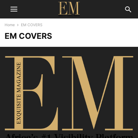
Home
EM COVERS
EM COVERS