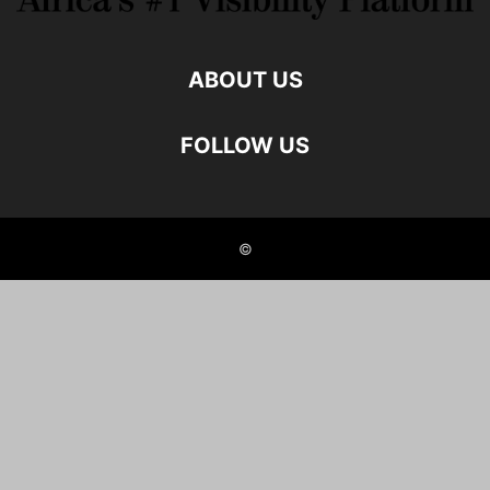
ABOUT US
FOLLOW US
©