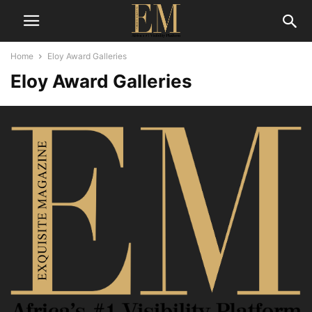
Home
Eloy Award Galleries
Eloy Award Galleries