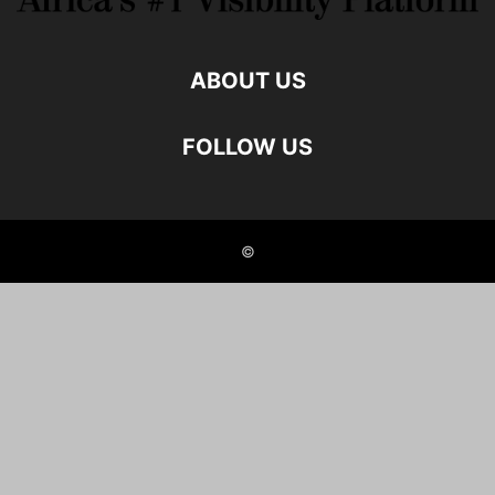
ABOUT US
FOLLOW US
©