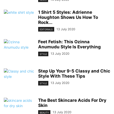
1 Shirt 5 Styles: Adrienne
Houghton Shows Us How To
Rock...
13 July 2020
EDITORIALS
Feet Fetish: This Ozinna
Anumudu Style Is Everything
13 July 2020
STYLE
Step Up Your 9-5 Classy and Chic
Style With These Tips
13 July 2020
STYLE
The Best Skincare Acids For Dry
Skin
13 July 2020
BEAUTY