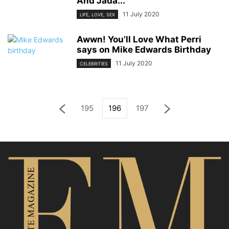
And Jada...
11 July 2020
LIFE, LOVE, SEX
Awwn! You’ll Love What Perri
says on Mike Edwards Birthday
11 July 2020
CELEBRITIES
195
196
197