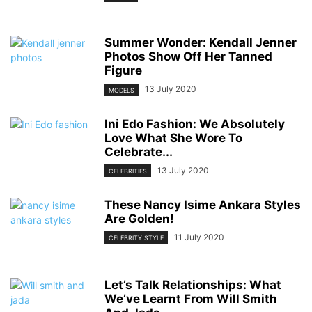
Summer Wonder: Kendall Jenner
Photos Show Off Her Tanned
Figure
13 July 2020
MODELS
Ini Edo Fashion: We Absolutely
Love What She Wore To
Celebrate...
13 July 2020
CELEBRITIES
These Nancy Isime Ankara Styles
Are Golden!
11 July 2020
CELEBRITY STYLE
Let’s Talk Relationships: What
We’ve Learnt From Will Smith