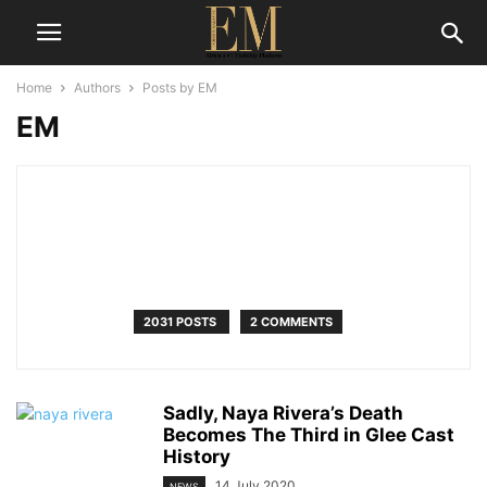
Home
Authors
Posts by EM
EM
2031 POSTS
2 COMMENTS
Sadly, Naya Rivera’s Death
Becomes The Third in Glee Cast
History
14 July 2020
NEWS